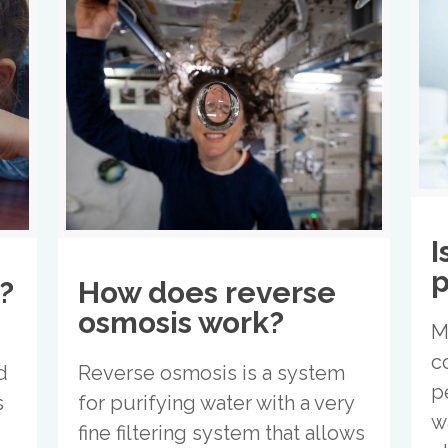
I
p
?
How does reverse
osmosis work?
M
c
d
Reverse osmosis is a system
p
s
for purifying water with a very
w
fine filtering system that allows