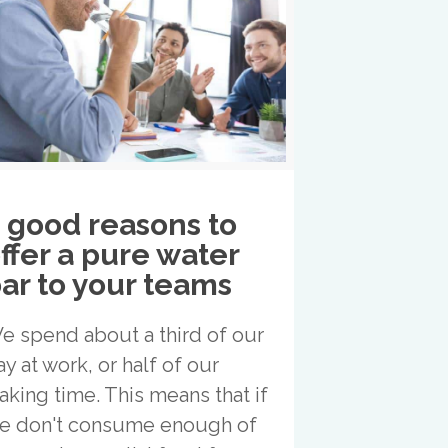
 good reasons to
ffer a pure water
ar to your teams
e spend about a third of our
ay at work, or half of our
aking time. This means that if
e don't consume enough of