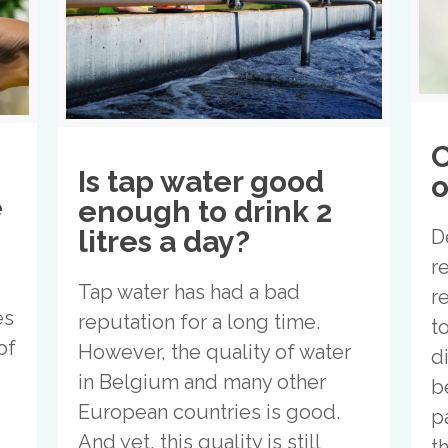
C
Is tap water good
o
e
enough to drink 2
litres a day?
D
r
Tap water has had a bad
r
es
reputation for a long time.
t
of
However, the quality of water
d
in Belgium and many other
b
European countries is good.
p
And yet, this quality is still
t