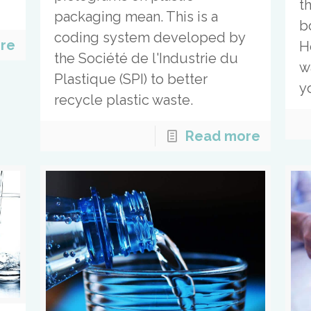
t
packaging mean. This is a
bo
coding system developed by
re
H
the Société de l'Industrie du
w
Plastique (SPI) to better
y
recycle plastic waste.
Read more