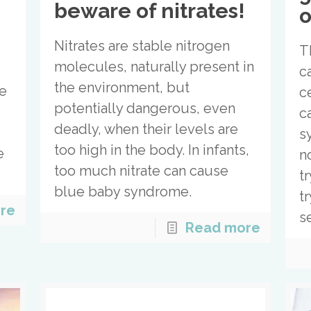
beware of nitrates!
o
Nitrates are stable nitrogen
T
molecules, naturally present in
c
the environment, but
ke
ce
potentially dangerous, even
c
deadly, when their levels are
s
too high in the body. In infants,
e
n
too much nitrate can cause
e
t
blue baby syndrome.
tr
re
s
Read more