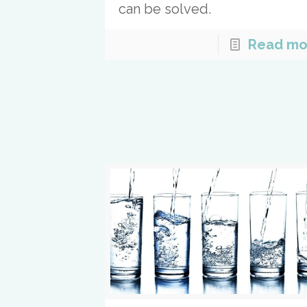
can be solved.
Read mo