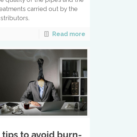
reatments carried out by the
istributors.
Read more
 tips to avoid burn-