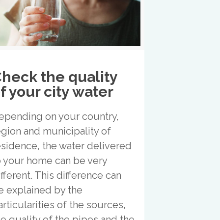
heck the quality
f your city water
epending on your country,
egion and municipality of
esidence, the water delivered
o your home can be very
ifferent. This difference can
e explained by the
articularities of the sources,
he quality of the pipes and the