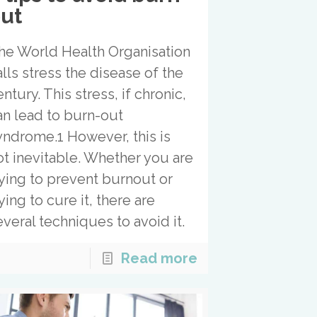
ut
he World Health Organisation
alls stress the disease of the
ntury. This stress, if chronic,
an lead to burn-out
yndrome.1 However, this is
ot inevitable. Whether you are
rying to prevent burnout or
ying to cure it, there are
everal techniques to avoid it.
Read more