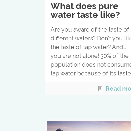
What does pure
water taste like?
Are you aware of the taste of
different waters? Don't you li
the taste of tap water? And…
you are not alone! 30% of the
population does not consum
tap water because of its tast
Read mo