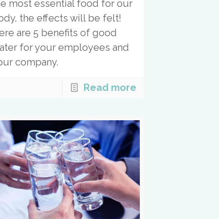
he most essential food for our
dy, the effects will be felt!
ere are 5 benefits of good
ater for your employees and
our company.
Read more