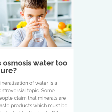
s osmosis water too
ure?
ineralisation of water is a
ontroversial topic. Some
eople claim that minerals are
aste products which must be