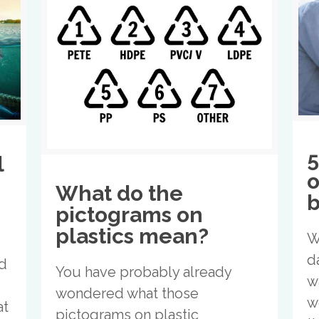
5
l
o
What do the
b
pictograms on
plastics mean?
W
d
nd
You have probably already
w
wondered what those
w
at
pictograms on plastic