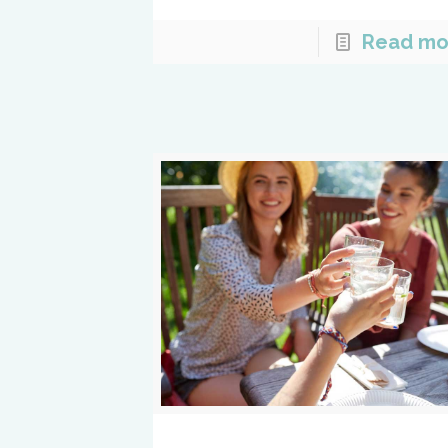
Read mo