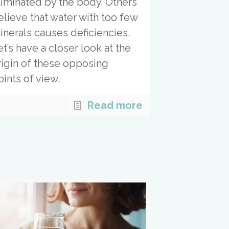
liminated by the body. Others
elieve that water with too few
inerals causes deficiencies.
et’s have a closer look at the
rigin of these opposing
oints of view.
Read more