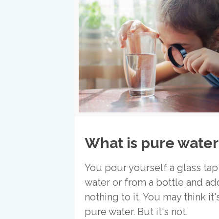
What is pure water
You pour yourself a glass tap
water or from a bottle and ad
nothing to it. You may think it'
pure water. But it's not.