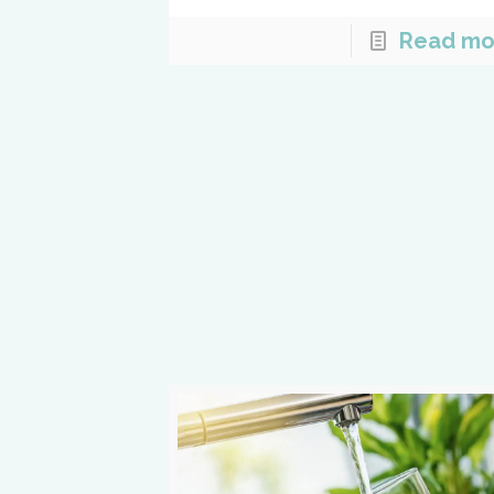
Read mo