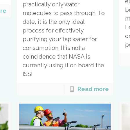
e
practically only water
b
re
molecules to pass through. To
m
date, it is the only ideal
L
process for effectively
o
purifying your tap water for
p
consumption. It is not a
coincidence that NASA is
currently using it on board the
ISS!
Read more