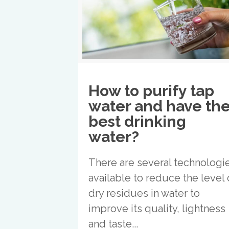
How to purify tap
water and have th
best drinking
water?
There are several technologi
available to reduce the level 
dry residues in water to
improve its quality, lightness
and taste...