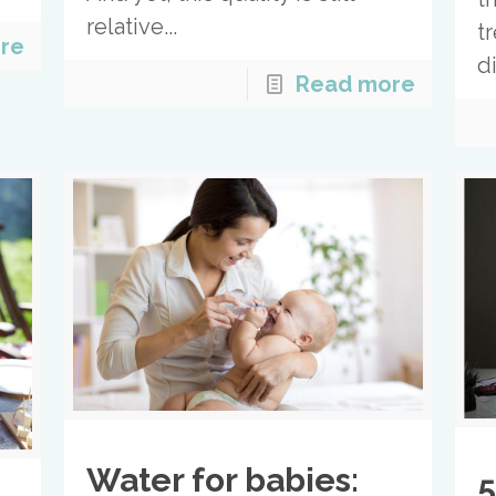
relative...
t
re
d
Read more
Water for babies:
5