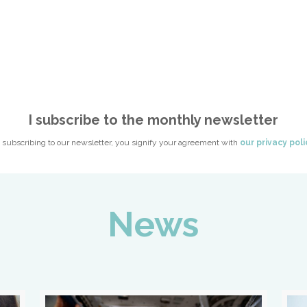
I subscribe to the monthly newsletter
 subscribing to our newsletter, you signify your agreement with
our privacy poli
News