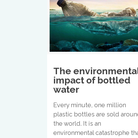
The environmenta
impact of bottled
water
Every minute, one million
plastic bottles are sold arou
the world. It is an
environmental catastrophe th