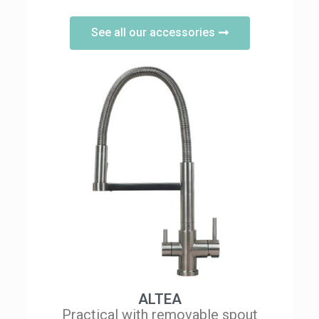
See all our accessories
ALTEA
Practical with removable spout