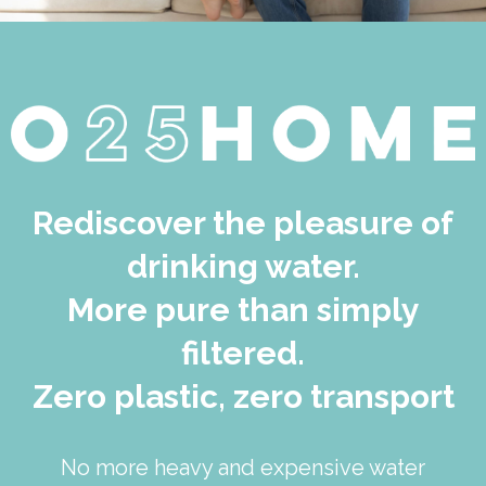
Rediscover the pleasure of
drinking water.
More pure than simply
filtered.
Zero plastic, zero transport
No more heavy and expensive water