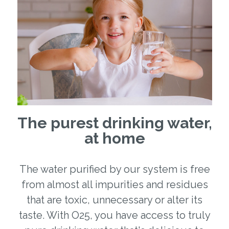
The purest drinking water,
at home
The water purified by our system is free
from almost all impurities and residues
that are toxic, unnecessary or alter its
taste. With O25, you have access to truly