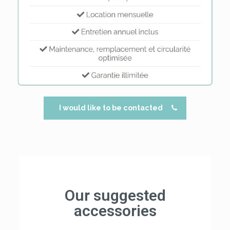
I would like to be contacted
Our suggested
accessories