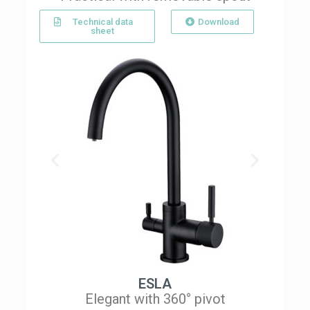
Technical data
Download
sheet
ESLA
Elegant with 360° pivot