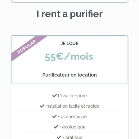
I rent a purifier