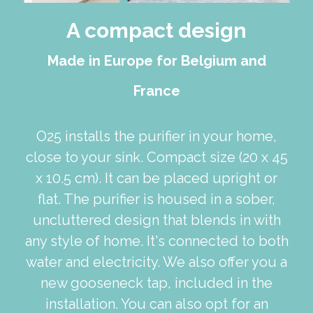
A compact design
Made in Europe for Belgium and
France
O25 installs the purifier in your home,
close to your sink. Compact size (20 x 45
x 10.5 cm). It can be placed upright or
flat. The purifier is housed in a sober,
uncluttered design that blends in with
any style of home. It's connected to both
water and electricity. We also offer you a
new gooseneck tap, included in the
installation. You can also opt for an