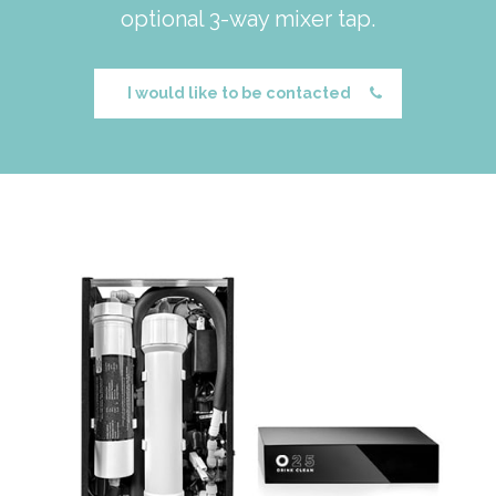
optional 3-way mixer tap.
I would like to be contacted