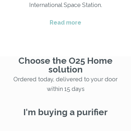
International Space Station.
Read more
Choose the O25 Home
solution
Ordered today, delivered to your door
within 15 days
I'm buying a purifier