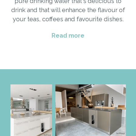
pure drinking water that's delicious to
drink and that will enhance the flavour of
your teas, coffees and favourite dishes.
Read more