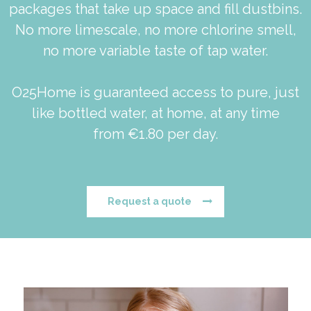
packages that take up space and fill dustbins.
No more limescale, no more chlorine smell,
no more variable taste of tap water.
O25Home is guaranteed access to pure, just
like bottled water, at home, at any time
from €1.80 per day.
Request a quote