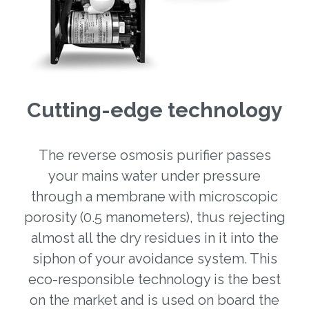
Cutting-edge technology
The reverse osmosis purifier passes
your mains water under pressure
through a membrane with microscopic
porosity (0.5 manometers), thus rejecting
almost all the dry residues in it into the
siphon of your avoidance system. This
eco-responsible technology is the best
on the market and is used on board the